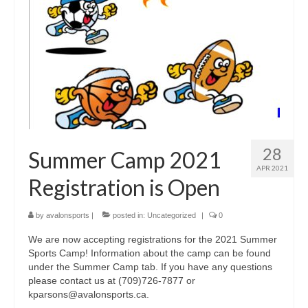
Fitness Programs
Walking
Summer Camp
Registration
Our Facilities
28
Summer Camp 2021
Birthday Parties
APR 2021
Registration is Open
Facility Policies
Rental Rates
by
avalonsports
|
posted in:
Uncategorized
|
0
We are now accepting registrations for the 2021 Summer
Schedule
Sports Camp! Information about the camp can be found
under the Summer Camp tab. If you have any questions
Contact Us
please contact us at (709)726-7877 or
kparsons@avalonsports.ca.
Updates