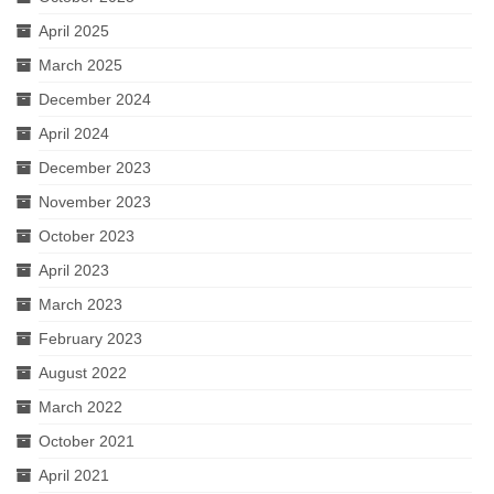
April 2025
March 2025
December 2024
April 2024
December 2023
November 2023
October 2023
April 2023
March 2023
February 2023
August 2022
March 2022
October 2021
April 2021