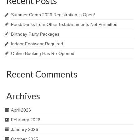
Recent Posts
Summer Camp 2026 Registration is Open!
Food/Drinks from Other Establishments Not Permitted
Birthday Party Packages
Indoor Footwear Required
Online Booking Has Re-Opened
Recent Comments
Archives
April 2026
February 2026
January 2026
October 2025