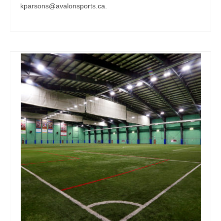
kparsons@avalonsports.ca.