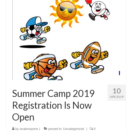
10
Summer Camp 2019
APR 2019
Registration Is Now
Open
by
avalonsports
|
posted in:
Uncategorized
|
0