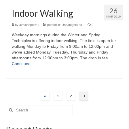
26
Indoor Walking
MAR 2019
by
avalonsports
|
posted in:
Uncategorized
|
0
Weekday mornings during the Winter and Spring
Techniplex is offering indoor walking! The field is open for
walking Monday to Friday from 9:00am to 12:00pm and
we’ve added Monday, Tuesday, Thursday and Friday
afternoons from 12:00pm to 3:00pm. The drop in fee …
Continued
Posts
«
1
2
3
navigation
Search
for: