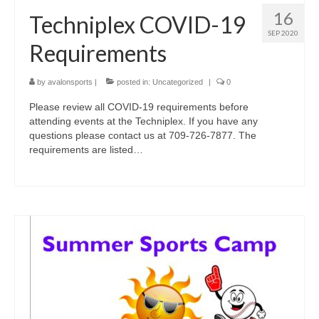
16
Techniplex COVID-19
SEP 2020
Requirements
by
avalonsports
|
posted in:
Uncategorized
|
0
Please review all COVID-19 requirements before
attending events at the Techniplex. If you have any
questions please contact us at 709-726-7877. The
requirements are listed…