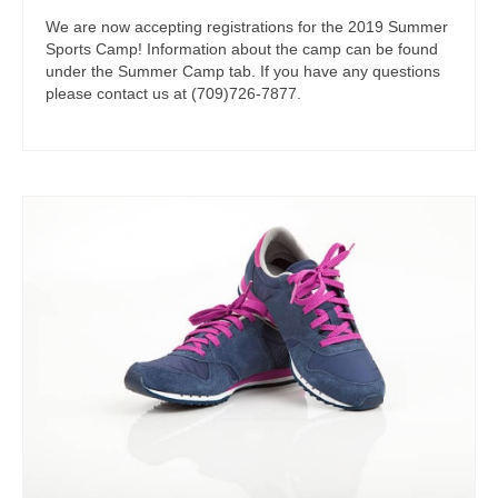
We are now accepting registrations for the 2019 Summer
Sports Camp! Information about the camp can be found
under the Summer Camp tab. If you have any questions
please contact us at (709)726-7877.