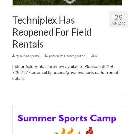
29
Techniplex Has
JUN 2020
Reopened For Field
Rentals
by
avalonsports
|
posted in:
Uncategorized
|
0
Indoor field rentals are now available. Please call 709-
726-7877 or email kparsons@avalonsports.ca for rental
details.