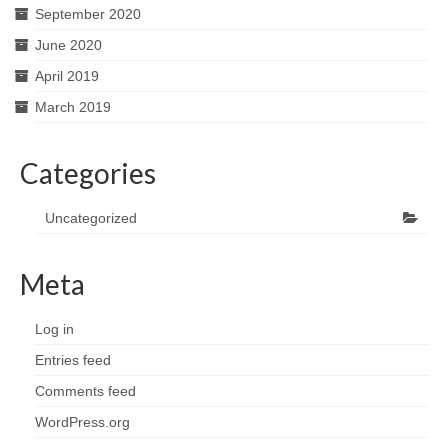
September 2020
June 2020
April 2019
March 2019
Categories
Uncategorized
Meta
Log in
Entries feed
Comments feed
WordPress.org