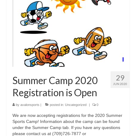
29
Summer Camp 2020
JUN 2020
Registration is Open
by
avalonsports
|
posted in:
Uncategorized
|
0
We are now accepting registrations for the 2020 Summer
Sports Camp! Information about the camp can be found
under the Summer Camp tab. If you have any questions
please contact us at (709)726-7877 or