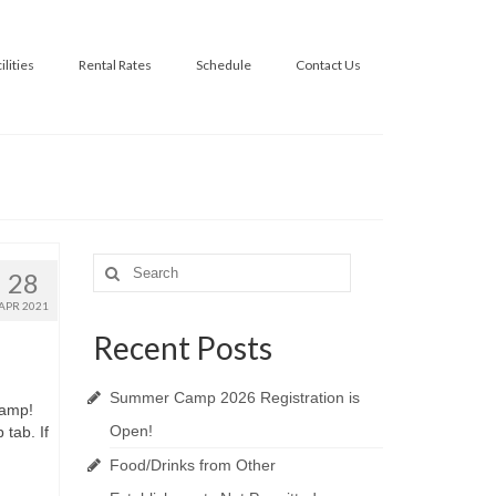
ilities
Rental Rates
Schedule
Contact Us
Search
28
for:
APR 2021
Recent Posts
Summer Camp 2026 Registration is
Camp!
Open!
tab. If
Food/Drinks from Other