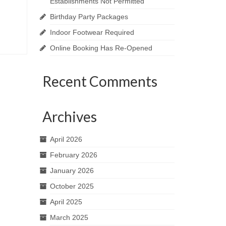
Establishments Not Permitted
Birthday Party Packages
Indoor Footwear Required
Online Booking Has Re-Opened
Recent Comments
Archives
April 2026
February 2026
January 2026
October 2025
April 2025
March 2025