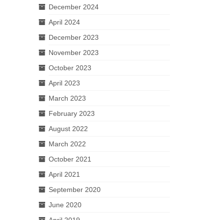
December 2024
April 2024
December 2023
November 2023
October 2023
April 2023
March 2023
February 2023
August 2022
March 2022
October 2021
April 2021
September 2020
June 2020