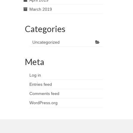
April 2019
March 2019
Categories
Uncategorized
Meta
Log in
Entries feed
Comments feed
WordPress.org