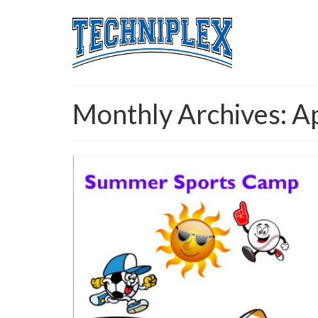
Monthly Archives: A