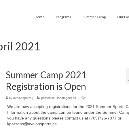
Home
Programs
Summer Camp
Our Fac
pril 2021
Summer Camp 2021
Registration is Open
by
avalonsports
|
posted in:
Uncategorized
|
0
We are now accepting registrations for the 2021 Summer Sports 
Information about the camp can be found under the Summer Camp 
you have any questions please contact us at (709)726-7877 or
kparsons@avalonsports.ca.