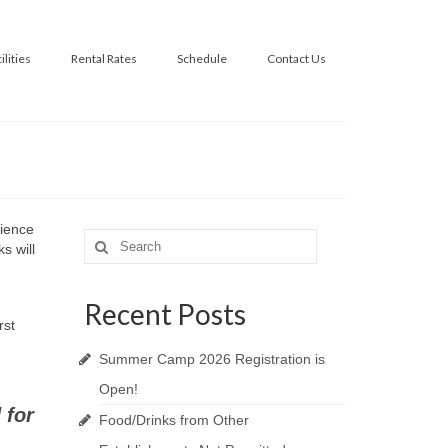
ilities
Rental Rates
Schedule
Contact Us
rience
Search
s will
for:
Recent Posts
rst
Summer Camp 2026 Registration is
Open!
 for
Food/Drinks from Other