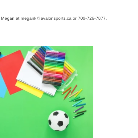
tact Megan at megank@avalonsports.ca or 709-726-7877.