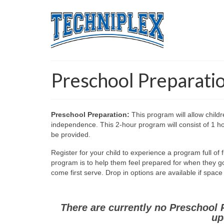
Preschool Preparati
Preschool Preparation:
This program will allow childr
independence. This 2-hour program will consist of 1 hou
be provided.
Register for your child to experience a program full of 
program is to help them feel prepared for when they go t
come first serve. Drop in options are available if spac
There are currently no Preschool 
up