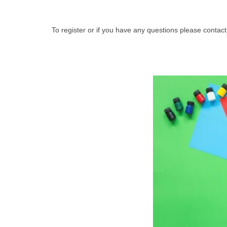
To register or if you have any questions please con