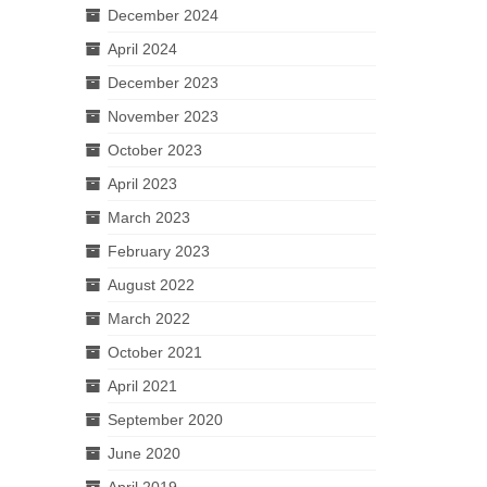
December 2024
April 2024
December 2023
November 2023
October 2023
April 2023
March 2023
February 2023
August 2022
March 2022
October 2021
April 2021
September 2020
June 2020