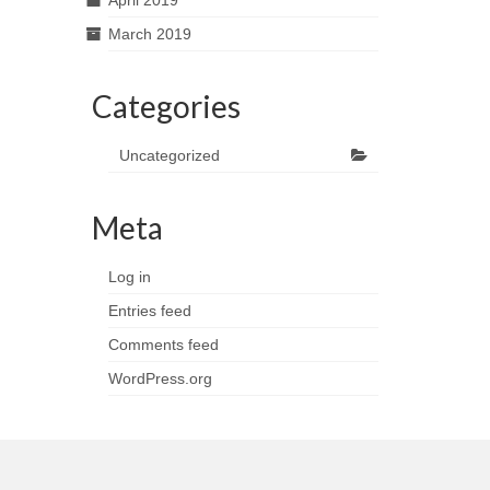
April 2019
March 2019
Categories
Uncategorized
Meta
Log in
Entries feed
Comments feed
WordPress.org