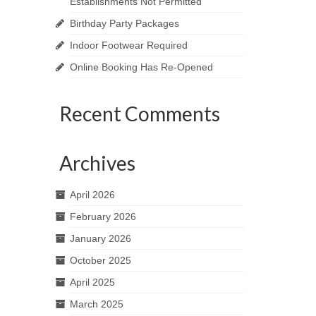
Establishments Not Permitted
Birthday Party Packages
Indoor Footwear Required
Online Booking Has Re-Opened
Recent Comments
Archives
April 2026
February 2026
January 2026
October 2025
April 2025
March 2025