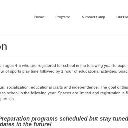
Home
Programs
Summer Camp
Our Fac
on
en ages 4-5 who are registered for school in the following year to expe
r of sports play time followed by 1 hour of educational activities. Snack
fun, socialization, educational crafts and independence. The goal of this
o school in the following year. Spaces are limited and registration is fi
e permits.
Preparation programs scheduled but stay tuned
dates in the future!