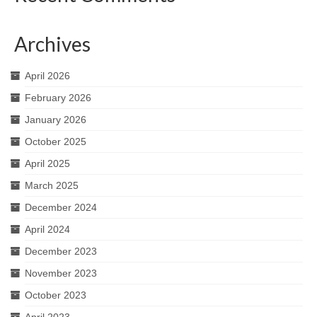
Archives
April 2026
February 2026
January 2026
October 2025
April 2025
March 2025
December 2024
April 2024
December 2023
November 2023
October 2023