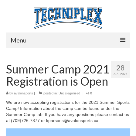
Menu
Home
Summer Camp 2021
28
Programs
APR 2021
Registration is Open
Play Time
Preschool Preparation
by
avalonsports
|
posted in:
Uncategorized
|
0
We are now accepting registrations for the 2021 Summer Sports
Little Soccer and Little Baseball
Camp! Information about the camp can be found under the
Summer Camp tab. If you have any questions please contact us
Lunch Time Sports
at (709)726-7877 or kparsons@avalonsports.ca.
Senior Social