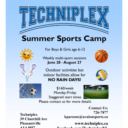
Fitness Programs
Walking
Summer Camp
Registration
Our Facilities
Birthday Parties
Facility Policies
Rental Rates
Schedule
Contact Us
Updates