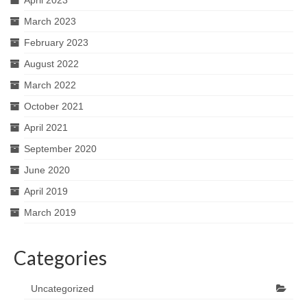
April 2023
March 2023
February 2023
August 2022
March 2022
October 2021
April 2021
September 2020
June 2020
April 2019
March 2019
Categories
Uncategorized