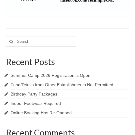
Search
for:
Recent Posts
Summer Camp 2026 Registration is Open!
Food/Drinks from Other Establishments Not Permitted
Birthday Party Packages
Indoor Footwear Required
Online Booking Has Re-Opened
Recent Comments