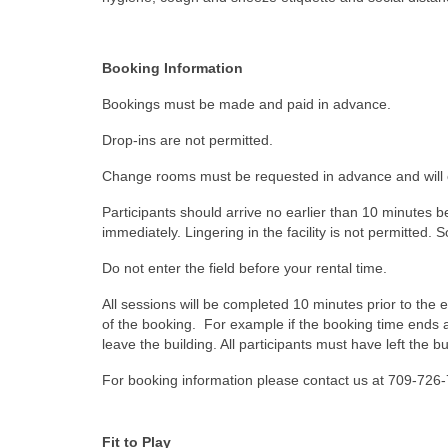
Booking Information
Bookings must be made and paid in advance.
Drop-ins are not permitted.
Change rooms must be requested in advance and will 
Participants should arrive no earlier than 10 minutes b
immediately. Lingering in the facility is not permitted.
Do not enter the field before your rental time.
All sessions will be completed 10 minutes prior to the e
of the booking. For example if the booking time ends a
leave the building. All participants must have left the b
For booking information please contact us at 709-72
Fit to Play