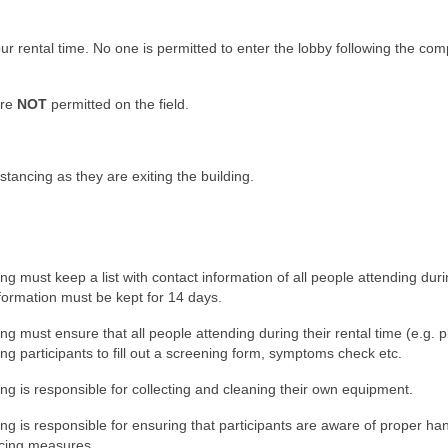
your rental time. No one is permitted to enter the lobby following the com
are
NOT
permitted on the field.
istancing as they are exiting the building.
 must keep a list with contact information of all people attending duri
nformation must be kept for 14 days.
 must ensure that all people attending during their rental time (e.g. p
king participants to fill out a screening form, symptoms check etc.
g is responsible for collecting and cleaning their own equipment.
g is responsible for ensuring that participants are aware of proper ha
ncing measures.