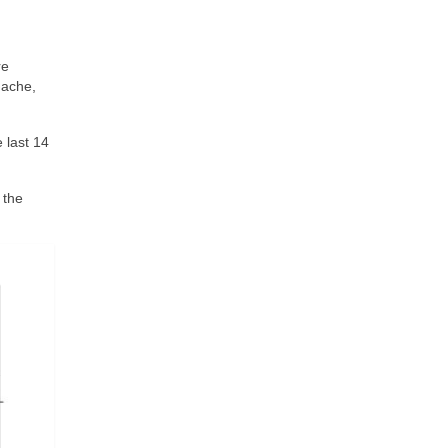
re
dache,
 last 14
 the