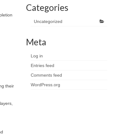
Categories
pletion
Uncategorized
Meta
Log in
Entries feed
Comments feed
WordPress.org
ng their
layers,
nd