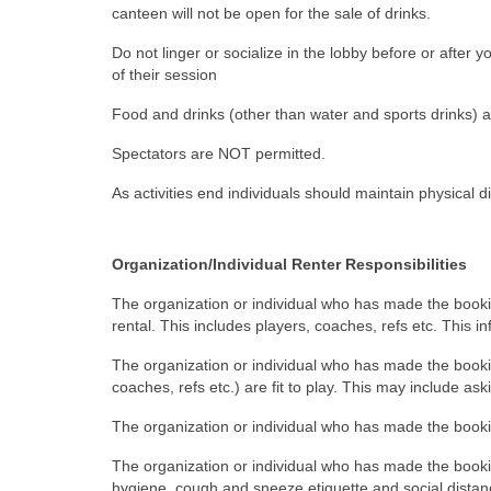
canteen will not be open for the sale of drinks.
Do not linger or socialize in the lobby before or after 
of their session
Food and drinks (other than water and sports drinks) 
Spectators are NOT permitted.
As activities end individuals should maintain physical d
Organization/Individual Renter Responsibilities
The organization or individual who has made the booking
rental. This includes players, coaches, refs etc. This i
The organization or individual who has made the booking
coaches, refs etc.) are fit to play. This may include as
The organization or individual who has made the bookin
The organization or individual who has made the bookin
hygiene, cough and sneeze etiquette and social dista