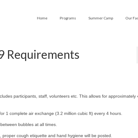
Home
Programs
Summer Camp
Our Fac
9 Requirements
cludes participants, staff, volunteers etc. This allows for approximately 
for 1 complete air exchange (3.2 million cubic ft) every 4 hours.
between bubbles at all times.
, proper cough etiquette and hand hygiene will be posted.