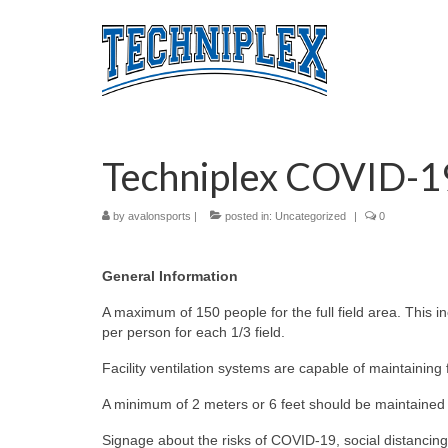
Techniplex COVID-1
by
avalonsports
|
posted in:
Uncategorized
|
0
General Information
A maximum of 150 people for the full field area. This in
per person for each 1/3 field.
Facility ventilation systems are capable of maintaining 
A minimum of 2 meters or 6 feet should be maintained 
Signage about the risks of COVID-19, social distancing