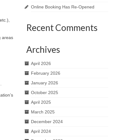
Online Booking Has Re-Opened
tc.),
Recent Comments
g areas
Archives
April 2026
February 2026
January 2026
.
October 2025
ation’s
April 2025
March 2025
December 2024
April 2024