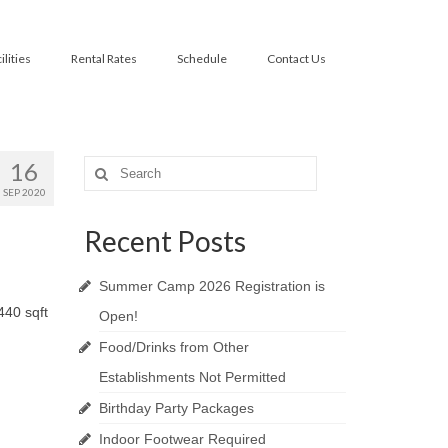
ilities
Rental Rates
Schedule
Contact Us
16
Search
for:
SEP 2020
Recent Posts
Summer Camp 2026 Registration is
440 sqft
Open!
Food/Drinks from Other
Establishments Not Permitted
Birthday Party Packages
Indoor Footwear Required