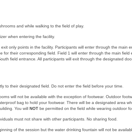
hrooms and while walking to the field of play.
zer when entering the facility.
t only points in the facility. Participants will enter through the main 
ce for their corresponding field. Field 1 will enter through the main field
South field entrance. All participants will exit through the designated doo
tly to their designated field. Do not enter the field before your time.
ooms will not be available with the exception of footwear. Outdoor foot
aterproof bag to hold your footwear. There will be a designated area w
ilding. You will
NOT
be permitted on the field while wearing outdoor f
ividuals must not share with other participants. No sharing food.
beginning of the session but the water drinking fountain will not be availa