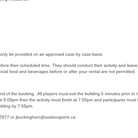
only be provided on an approved case by case basis.
efore their scheduled time. They should conduct their activity and leave
 Social food and beverages before or after your rental are not permitted.
nd of the booking. All players must exit the building 5 minutes prior to 
t 8:00pm then the activity must finish at 7:50pm and participants must 
uilding by 7:55pm.
6-7877 or jbuckingham@avalonsports.ca