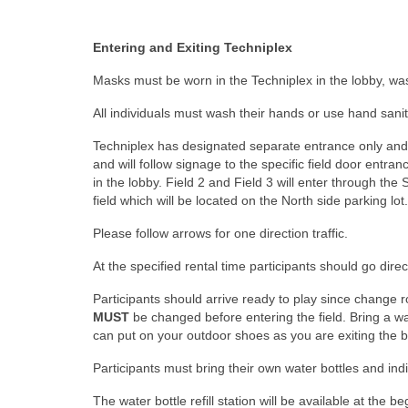
Entering and Exiting Techniplex
Masks must be worn in the Techniplex in the lobby, was
All individuals must wash their hands or use hand saniti
Techniplex has designated separate entrance only and exi
and will follow signage to the specific field door entran
in the lobby. Field 2 and Field 3 will enter through the 
field which will be located on the North side parking lot.
Please follow arrows for one direction traffic.
At the specified rental time participants should go direc
Participants should arrive ready to play since change r
MUST
be changed before entering the field. Bring a w
can put on your outdoor shoes as you are exiting the bu
Participants must bring their own water bottles and ind
The water bottle refill station will be available at the 