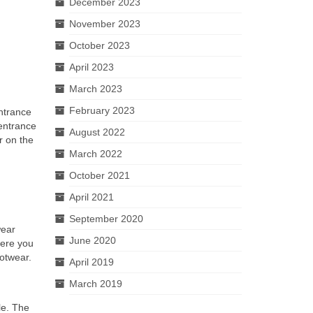
December 2023
November 2023
October 2023
April 2023
March 2023
February 2023
entrance
 entrance
August 2022
r on the
March 2022
October 2021
April 2021
September 2020
wear
June 2020
here you
ootwear.
April 2019
March 2019
ble. The