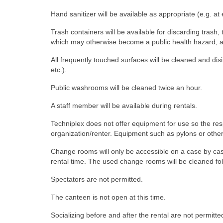
Hand sanitizer will be available as appropriate (e.g. a
Trash containers will be available for discarding trash
which may otherwise become a public health hazard, at 
All frequently touched surfaces will be cleaned and di
etc.).
Public washrooms will be cleaned twice an hour.
A staff member will be available during rentals.
Techniplex does not offer equipment for use so the respo
organization/renter. Equipment such as pylons or othe
Change rooms will only be accessible on a case by ca
rental time. The used change rooms will be cleaned f
Spectators are not permitted.
The canteen is not open at this time.
Socializing before and after the rental are not permitted 