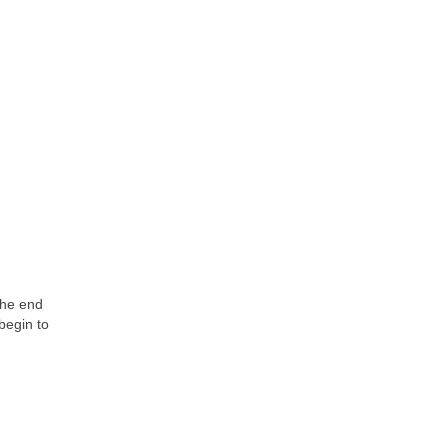
the end
begin to