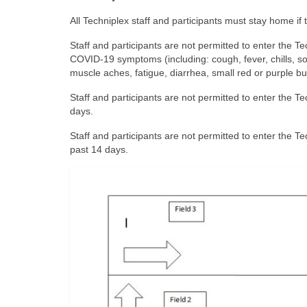
All Techniplex staff and participants must stay home if 
Staff and participants are not permitted to enter the Te
COVID-19 symptoms (including: cough, fever, chills, so
muscle aches, fatigue, diarrhea, small red or purple b
Staff and participants are not permitted to enter the 
days.
Staff and participants are not permitted to enter the T
past 14 days.