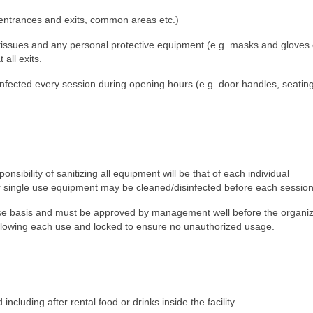
t entrances and exits, common areas etc.)
, tissues and any personal protective equipment (e.g. masks and gloves e
all exits.
sinfected every session during opening hours (e.g. door handles, seatin
nsibility of sanitizing all equipment will be that of each individual
r single use equipment may be cleaned/disinfected before each session
se basis and must be approved by management well before the organiz
ollowing each use and locked to ensure no unauthorized usage.
including after rental food or drinks inside the facility.