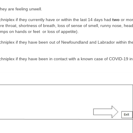
they are feeling unwell.
chniplex if they currently have or within the last 14 days had
two
or mo
re throat, shortness of breath, loss of sense of smell, runny nose, hea
umps on hands or feet or loss of appetite).
Techniplex if they have been out of Newfoundland and Labrador within the
echniplex if they have been in contact with a known case of COVID-19 in