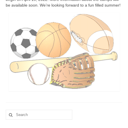
be available soon. We’re looking forward to a fun filled summer!
Fitness Programs
Walking
Summer Camp
Registration
Our Facilities
Birthday Parties
Facility Policies
Rental Rates
Schedule
Search
Contact Us
for:
Updates