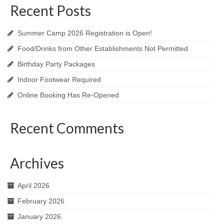
Recent Posts
Summer Camp 2026 Registration is Open!
Food/Drinks from Other Establishments Not Permitted
Birthday Party Packages
Indoor Footwear Required
Online Booking Has Re-Opened
Recent Comments
Archives
April 2026
February 2026
January 2026