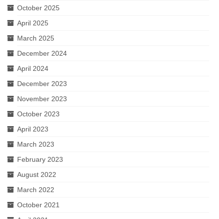
October 2025
April 2025
March 2025
December 2024
April 2024
December 2023
November 2023
October 2023
April 2023
March 2023
February 2023
August 2022
March 2022
October 2021