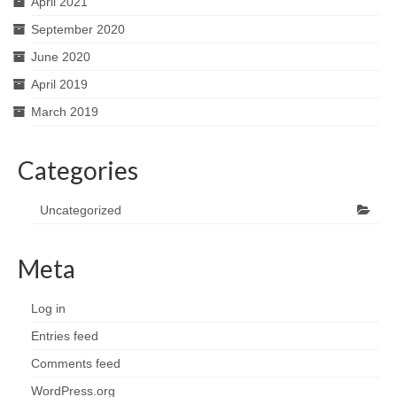
April 2021
September 2020
June 2020
April 2019
March 2019
Categories
Uncategorized
Meta
Log in
Entries feed
Comments feed
WordPress.org